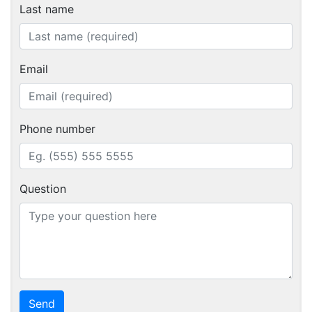
Last name
Email
Phone number
Question
Send