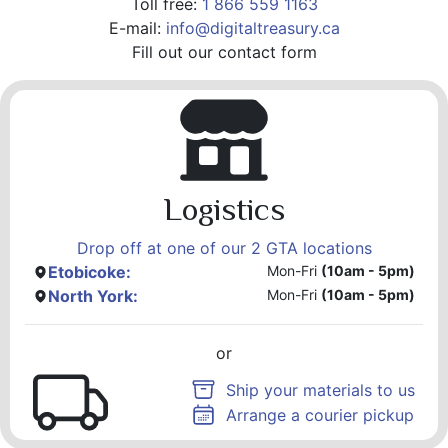
Toll free:
1 866 559 1163
E-mail:
info@digitaltreasury.ca
Fill out our contact form
Logistics
Drop off at one of our 2 GTA locations
Etobicoke:
Mon-Fri
(10am - 5pm)
North York:
Mon-Fri
(10am - 5pm)
or
Ship your materials to us
Arrange a courier pickup