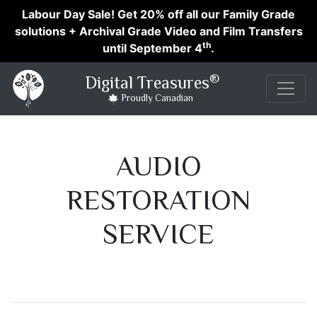
Labour Day Sale! Get 20% off all our Family Grade
solutions + Archival Grade Video and Film Transfers
th
until September 4
.
®
Digital Treasures
Proudly Canadian
AUDIO
RESTORATION
SERVICE