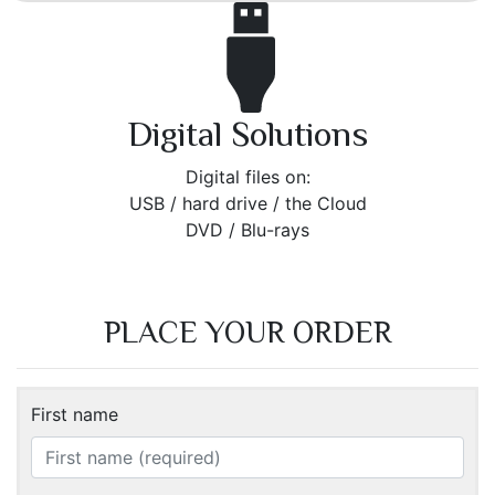
Digital Solutions
Digital files on:
USB / hard drive / the Cloud
DVD / Blu-rays
PLACE YOUR ORDER
First name