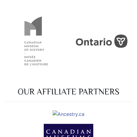
OUR AFFILIATE PARTNERS