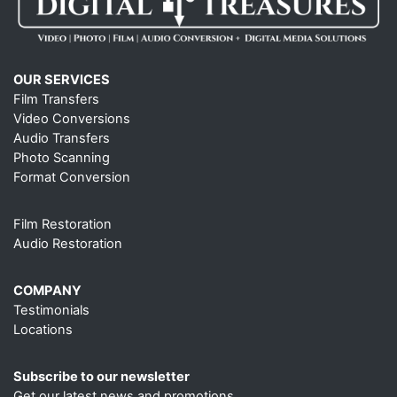
OUR SERVICES
Film Transfers
Video Conversions
Audio Transfers
Photo Scanning
Format Conversion
Film Restoration
Audio Restoration
COMPANY
Testimonials
Locations
Subscribe to our newsletter
Get our latest news and promotions