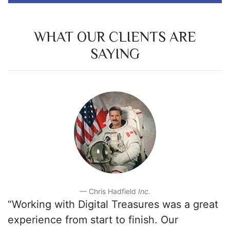
WHAT OUR CLIENTS ARE
SAYING
Chris Hadfield
Inc.
“Working with Digital Treasures was a great
experience from start to finish. Our