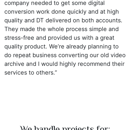
company needed to get some digital
conversion work done quickly and at high
quality and DT delivered on both accounts.
They made the whole process simple and
stress-free and provided us with a great
quality product. We’re already planning to
do repeat business converting our old video
archive and I would highly recommend their
services to others.”
We handle projects for: