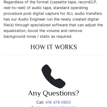
Regardless of the format (cassette tape, record/LP,
reel-to-reel) of audio tape, standard operating
procedure post digital capture for ALL audio transfers
has our Audio Engineer run the newly created digital
file(s) through specialized software that can adjust the
equalization, boost the volume and remove
background noise / static as required.
HOW IT WORKS
Any Questions?
Call:
416 479 0903