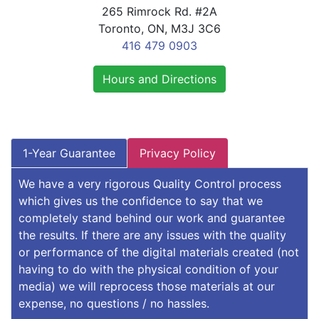
265 Rimrock Rd. #2A
Toronto, ON, M3J 3C6
416 479 0903
Hours and Directions
1-Year Guarantee
Privacy Policy
We have a very rigorous Quality Control process
which gives us the confidence to say that we
completely stand behind our work and guarantee
the results. If there are any issues with the quality
or performance of the digital materials created (not
having to do with the physical condition of your
media) we will reprocess those materials at our
expense, no questions / no hassles.