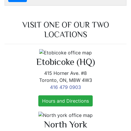
VISIT ONE OF OUR TWO
LOCATIONS
Etobicoke (HQ)
415 Horner Ave. #8
Toronto, ON, M8W 4W3
416 479 0903
Hours and Directions
North York