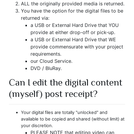
ALL the originally provided media is returned.
You have the option for the digital files to be
returned via:
a USB or External Hard Drive that YOU
provide at either drop-off or pick-up.
a USB or External Hard Drive that WE
provide commensurate with your project
requirements.
our Cloud Service.
DVD / BluRay.
Can I edit the digital content
(myself) post receipt?
Your digital files are totally "unlocked" and
available to be copied and shared (without limit) at
your discretion.
PLEASE NOTE that editing video can