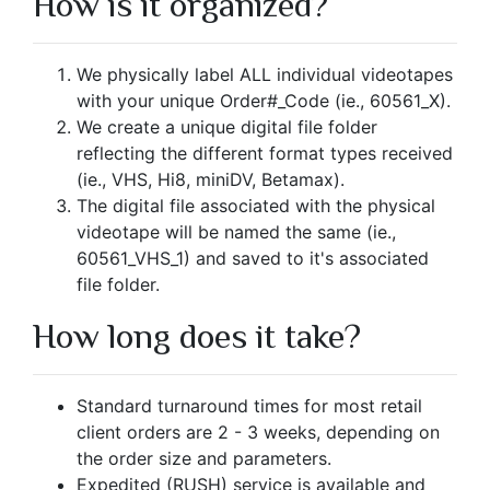
How is it organized?
We physically label ALL individual videotapes
with your unique Order#_Code (ie., 60561_X).
We create a unique digital file folder
reflecting the different format types received
(ie., VHS, Hi8, miniDV, Betamax).
The digital file associated with the physical
videotape will be named the same (ie.,
60561_VHS_1) and saved to it's associated
file folder.
How long does it take?
Standard turnaround times for most retail
client orders are 2 - 3 weeks, depending on
the order size and parameters.
Expedited (RUSH) service is available and