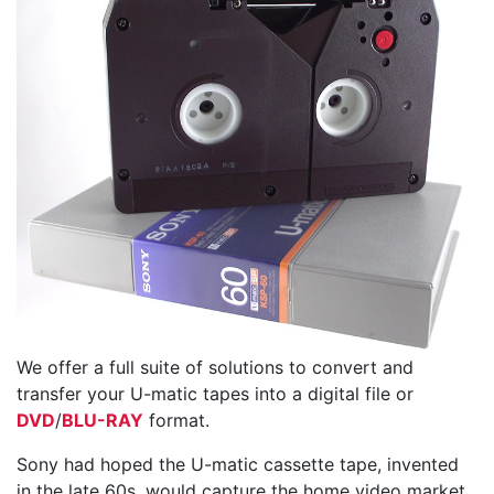
We offer a full suite of solutions to convert and
transfer your U-matic tapes into a digital file or
DVD
/
BLU-RAY
format.
Sony had hoped the U-matic cassette tape, invented
in the late 60s, would capture the home video market