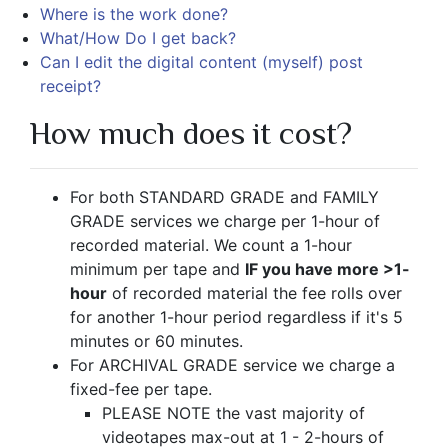
Where is the work done?
What/How Do I get back?
Can I edit the digital content (myself) post
receipt?
How much does it cost?
For both STANDARD GRADE and FAMILY
GRADE services we charge per 1-hour of
recorded material. We count a 1-hour
minimum per tape and
IF you have more >1-
hour
of recorded material the fee rolls over
for another 1-hour period regardless if it's 5
minutes or 60 minutes.
For ARCHIVAL GRADE service we charge a
fixed-fee per tape.
PLEASE NOTE the vast majority of
videotapes max-out at 1 - 2-hours of