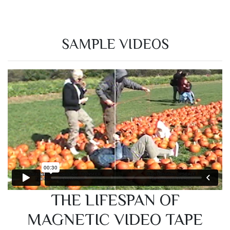
SAMPLE VIDEOS
THE LIFESPAN OF
MAGNETIC VIDEO TAPE