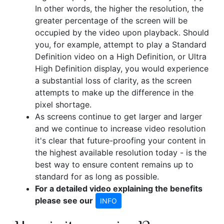
In other words, the higher the resolution, the
greater percentage of the screen will be
occupied by the video upon playback. Should
you, for example, attempt to play a Standard
Definition video on a High Definition, or Ultra
High Definition display, you would experience
a substantial loss of clarity, as the screen
attempts to make up the difference in the
pixel shortage.
As screens continue to get larger and larger
and we continue to increase video resolution
it's clear that future-proofing your content in
the highest available resolution today - is the
best way to ensure content remains up to
standard for as long as possible.
For a detailed video explaining the benefits
please see our
INFO