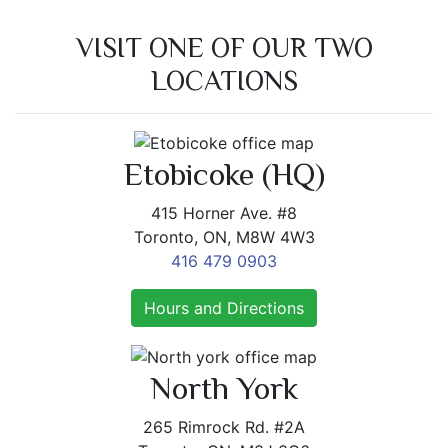
VISIT ONE OF OUR TWO
LOCATIONS
Etobicoke (HQ)
415 Horner Ave. #8
Toronto, ON, M8W 4W3
416 479 0903
Hours and Directions
North York
265 Rimrock Rd. #2A