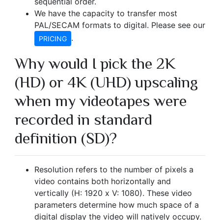
sequential order.
We have the capacity to transfer most
PAL/SECAM formats to digital. Please see our
.
PRICING
Why would I pick the 2K
(HD) or 4K (UHD) upscaling
when my videotapes were
recorded in standard
definition (SD)?
Resolution refers to the number of pixels a
video contains both horizontally and
vertically (H: 1920 x V: 1080). These video
parameters determine how much space of a
digital display the video will natively occupy.