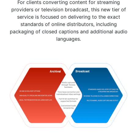
For clients converting content for streaming
providers or television broadcast, this new tier of
service is focused on delivering to the exact
standards of online distributors, including
packaging of closed captions and additional audio
languages.