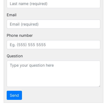
Email
Phone number
Question
Send