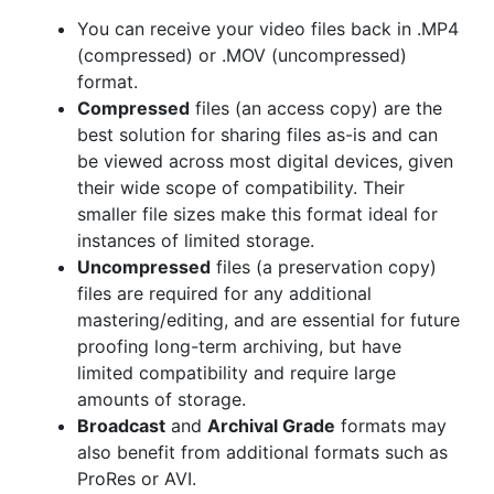
You can receive your video files back in .MP4
(compressed) or .MOV (uncompressed)
format.
Compressed
files (an access copy) are the
best solution for sharing files as-is and can
be viewed across most digital devices, given
their wide scope of compatibility. Their
smaller file sizes make this format ideal for
instances of limited storage.
Uncompressed
files (a preservation copy)
files are required for any additional
mastering/editing, and are essential for future
proofing long-term archiving, but have
limited compatibility and require large
amounts of storage.
Broadcast
and
Archival Grade
formats may
also benefit from additional formats such as
ProRes or AVI.