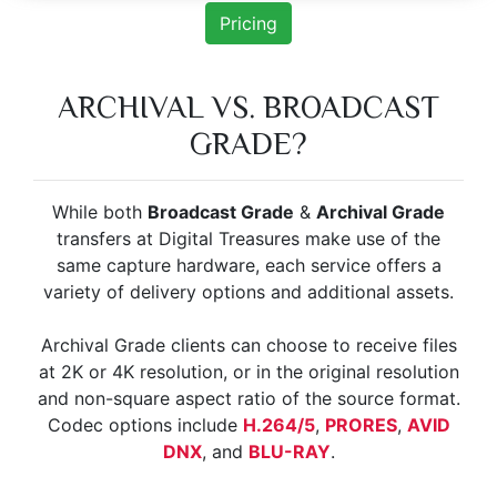
Pricing
ARCHIVAL VS. BROADCAST
GRADE?
While both
Broadcast Grade
&
Archival Grade
transfers at Digital Treasures make use of the
same capture hardware, each service offers a
variety of delivery options and additional assets.
Archival Grade clients can choose to receive files
at 2K or 4K resolution, or in the original resolution
and non-square aspect ratio of the source format.
Codec options include
H.264/5
,
PRORES
,
AVID
DNX
, and
BLU-RAY
.