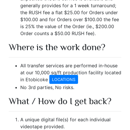
generally provides for a 1 week turnaround;
the RUSH fee a flat $25.00 for Orders under
$100.00 and for Orders over $100.00 the fee
is 25% the value of the Order (ie., $200.00
Order counts a $50.00 RUSH fee).
Where is the work done?
All transfer services are performed in-house
at our 10,000 sq/ft production facility located
in Etobicoke
LOCATIONS
No 3rd parties, No risks.
What / How do I get back?
A unique digital file(s) for each individual
videotape provided.