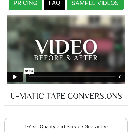
PRICING
FAQ
SAMPLE VIDEOS
U-MATIC TAPE CONVERSIONS
1-Year Quality and Service Guarantee