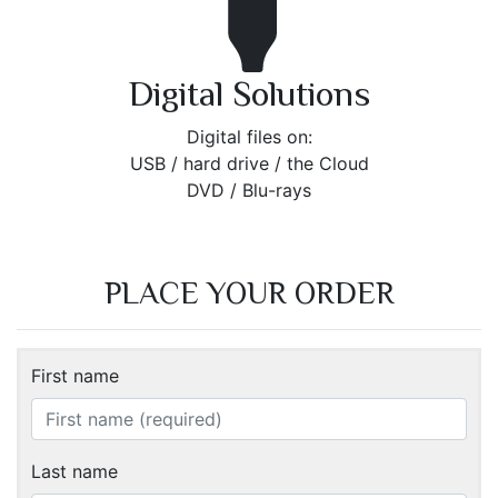
Digital Solutions
Digital files on:
USB / hard drive / the Cloud
DVD / Blu-rays
PLACE YOUR ORDER
First name
Last name