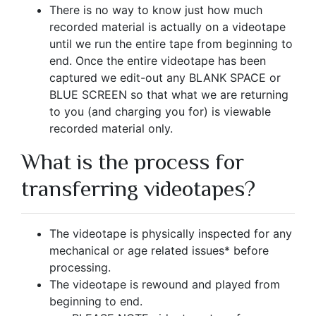
There is no way to know just how much
recorded material is actually on a videotape
until we run the entire tape from beginning to
end. Once the entire videotape has been
captured we edit-out any BLANK SPACE or
BLUE SCREEN so that what we are returning
to you (and charging you for) is viewable
recorded material only.
What is the process for
transferring videotapes?
The videotape is physically inspected for any
mechanical or age related issues
*
before
processing.
The videotape is rewound and played from
beginning to end.