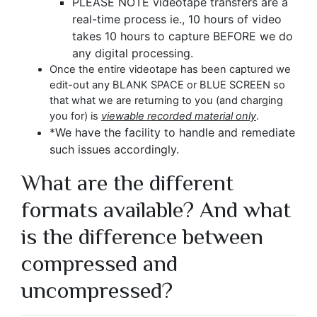
PLEASE NOTE videotape transfers are a
real-time process ie., 10 hours of video
takes 10 hours to capture BEFORE we do
any digital processing.
Once the entire videotape has been captured we
edit-out any BLANK SPACE or BLUE SCREEN so
that what we are returning to you (and charging
you for) is
viewable recorded material only
.
*
We have the facility to handle and remediate
such issues accordingly.
What are the different
formats available? And what
is the difference between
compressed and
uncompressed?