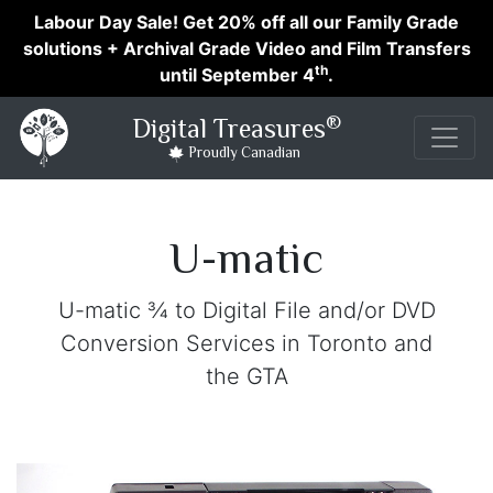
Labour Day Sale! Get 20% off all our Family Grade
solutions + Archival Grade Video and Film Transfers
th
until September 4
.
®
Digital Treasures
Proudly Canadian
U-matic
U-matic ¾ to Digital File and/or DVD
Conversion Services in Toronto and
the GTA