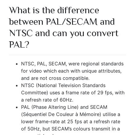
What is the difference
between PAL/SECAM and
NTSC and can you convert
PAL?
NTSC, PAL, SECAM, were regional standards
for video which each with unique attributes,
and are not cross compatible.
NTSC (National Television Standards
Committee) uses a frame rate of 29 fps, with
a refresh rate of 60Hz.
PAL (Phase Altering Line) and SECAM
(Séquentiel De Couleur à Mémoire) utilise a
lower frame-rate at 25 fps at a refresh rate
of 50Hz, but SECAM’s colours transmit in a