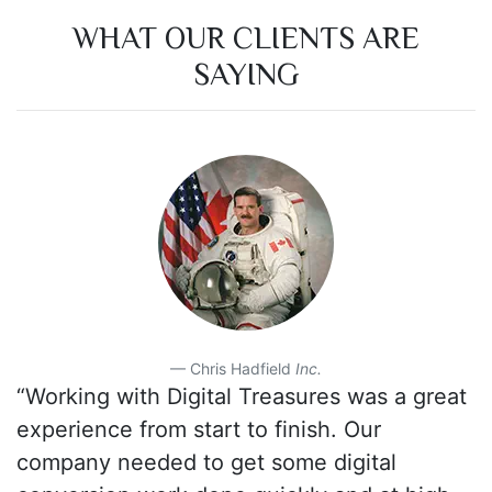
WHAT OUR CLIENTS ARE
SAYING
Chris Hadfield
Inc.
“Working with Digital Treasures was a great
experience from start to finish. Our
company needed to get some digital