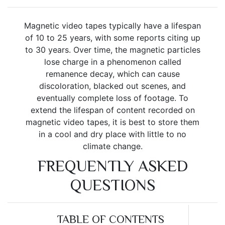
Magnetic video tapes typically have a lifespan
of 10 to 25 years, with some reports citing up
to 30 years. Over time, the magnetic particles
lose charge in a phenomenon called
remanence decay, which can cause
discoloration, blacked out scenes, and
eventually complete loss of footage. To
extend the lifespan of content recorded on
magnetic video tapes, it is best to store them
in a cool and dry place with little to no
climate change.
FREQUENTLY ASKED
QUESTIONS
TABLE OF CONTENTS