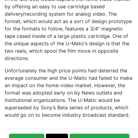
by offering an easy to use cartridge based
delivery/recording system for analog video. The
format, which would act as a sort of design prototype
for the formats to follow, features a 3/4” magnetic
tape cased inside of a large plastic cartridge. One of
the unique aspects of the U-Matic’s design is that the
two reels, which spool the film move in opposite
directions.
Unfortunately the high price points had deterred the
average consumer and the U-Matic had failed to make
an impact on the home-video market. However, the
format was adopted early on by News outlets and
Institutional organizations. The U-Matic would be
superseded by Sony’s Beta series of products, which
would go on to become industry broadcast standard.