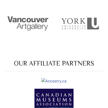
OUR AFFILIATE PARTNERS