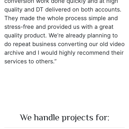
conversion work done quickly and at high
quality and DT delivered on both accounts.
They made the whole process simple and
stress-free and provided us with a great
quality product. We’re already planning to
do repeat business converting our old video
archive and I would highly recommend their
services to others.”
We handle projects for: