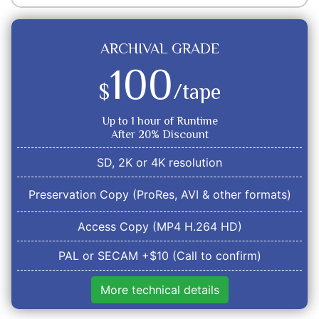
ARCHIVAL GRADE
100
$
/tape
Up to 1 hour of Runtime
After 20% Discount
SD, 2K or 4K resolution
Preservation Copy (ProRes, AVI & other formats)
Access Copy (MP4 H.264 HD)
PAL or SECAM +$10 (Call to confirm)
More technical details