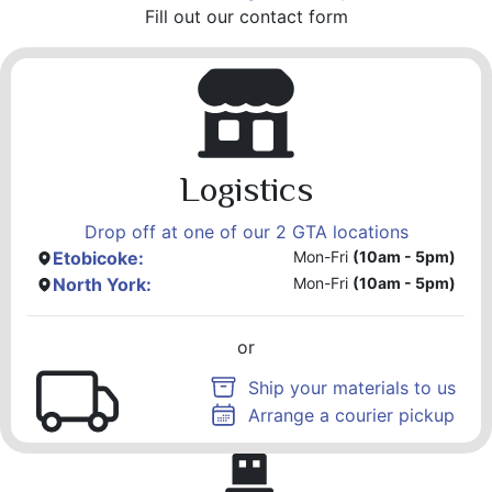
Fill out our contact form
Logistics
Drop off at one of our 2 GTA locations
Etobicoke:
Mon-Fri
(10am - 5pm)
North York:
Mon-Fri
(10am - 5pm)
or
Ship your materials to us
Arrange a courier pickup