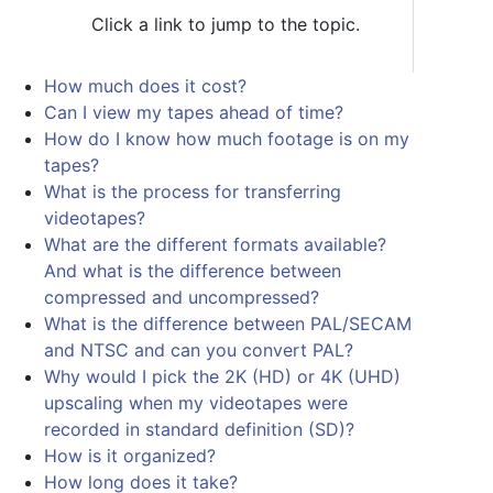
Click a link to jump to the topic.
How much does it cost?
Can I view my tapes ahead of time?
How do I know how much footage is on my
tapes?
What is the process for transferring
videotapes?
What are the different formats available?
And what is the difference between
compressed and uncompressed?
What is the difference between PAL/SECAM
and NTSC and can you convert PAL?
Why would I pick the 2K (HD) or 4K (UHD)
upscaling when my videotapes were
recorded in standard definition (SD)?
How is it organized?
How long does it take?