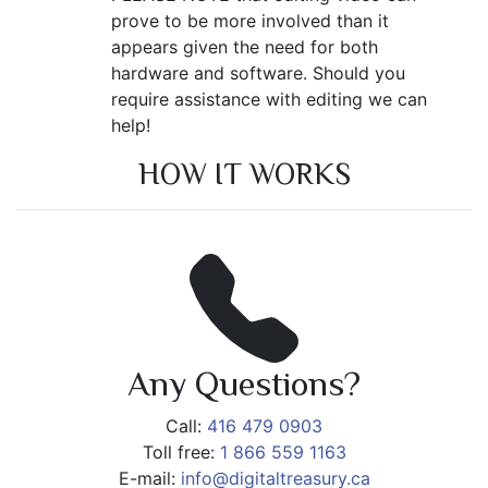
prove to be more involved than it
appears given the need for both
hardware and software. Should you
require assistance with editing we can
help!
HOW IT WORKS
Any Questions?
Call:
416 479 0903
Toll free:
1 866 559 1163
E-mail:
info@digitaltreasury.ca