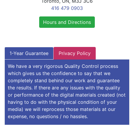
Toronto, ON, M3J 3C6
416 479 0903
Hours and Directions
1-Year Guarantee
Privacy Policy
We have a very rigorous Quality Control process
which gives us the confidence to say that we
completely stand behind our work and guarantee
the results. If there are any issues with the quality
or performance of the digital materials created (not
having to do with the physical condition of your
media) we will reprocess those materials at our
expense, no questions / no hassles.