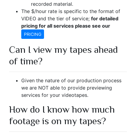
recorded material.
The $/hour rate is specific to the format of
VIDEO and the tier of service;
for detailed
pricing for all services please see our
PRICING
Can I view my tapes ahead
of time?
Given the nature of our production process
we are NOT able to provide previewing
services for your videotapes.
How do I know how much
footage is on my tapes?