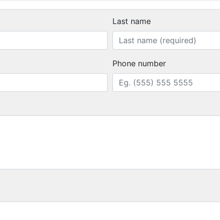
Last name
Phone number