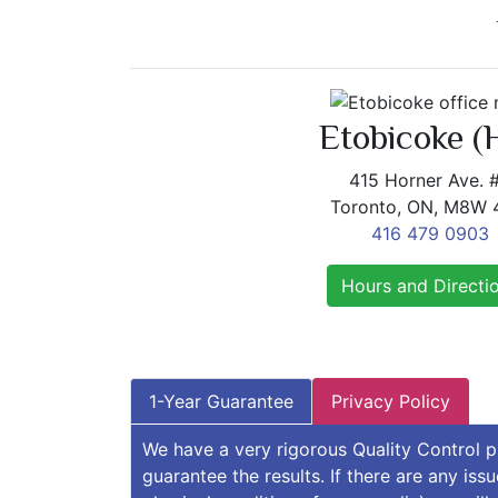
Etobicoke (
415 Horner Ave. 
Toronto, ON, M8W
416 479 0903
Hours and Directi
1-Year Guarantee
Privacy Policy
We have a very rigorous Quality Control 
guarantee the results. If there are any iss