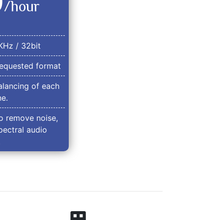
0
/hour
KHz / 32bit
equested format
lancing of each
e.
o remove noise,
pectral audio
.