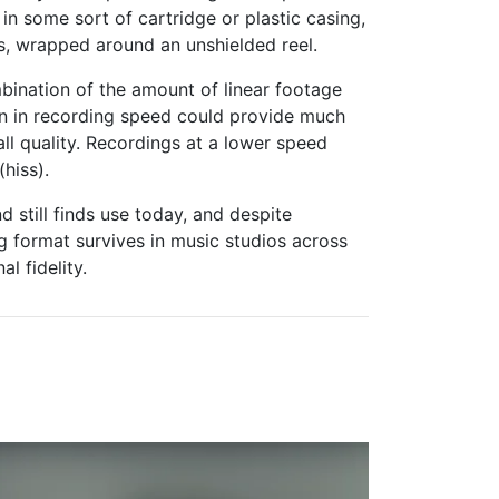
n some sort of cartridge or plastic casing,
s, wrapped around an unshielded reel.
bination of the amount of linear footage
on in recording speed could provide much
all quality. Recordings at a lower speed
hiss).
 still finds use today, and despite
og format survives in music studios across
l fidelity.