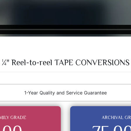
¼" Reel-to-reel TAPE CONVERSIONS
1-Year Quality and Service Guarantee
MILY GRADE
ARCHIVAL G