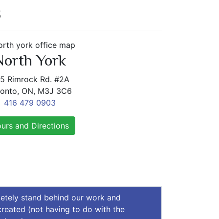
S
North York
5 Rimrock Rd. #2A
ronto, ON, M3J 3C6
416 479 0903
urs and Directions
letely stand behind our work and
 created (not having to do with the