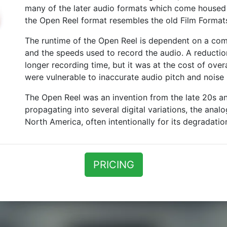
many of the later audio formats which come housed i
the Open Reel format resembles the old Film Format
The runtime of the Open Reel is dependent on a com
and the speeds used to record the audio. A reducti
longer recording time, but it was at the cost of over
were vulnerable to inaccurate audio pitch and noise (
The Open Reel was an invention from the late 20s and
propagating into several digital variations, the anal
North America, often intentionally for its degradationa
PRICING