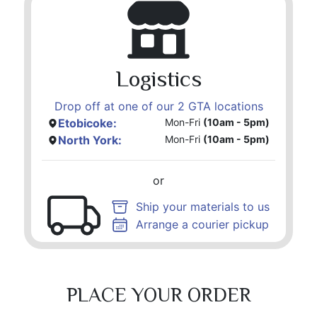
Logistics
Drop off at one of our 2 GTA locations
Etobicoke:
Mon-Fri
(10am - 5pm)
North York:
Mon-Fri
(10am - 5pm)
or
Ship your materials to us
Arrange a courier pickup
PLACE YOUR ORDER