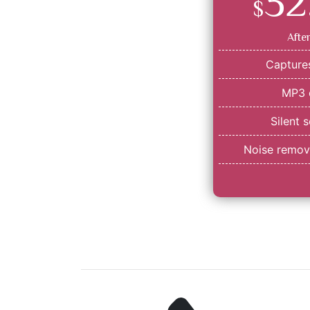
32
$
Afte
Captures
MP3 
Silent 
Noise remova