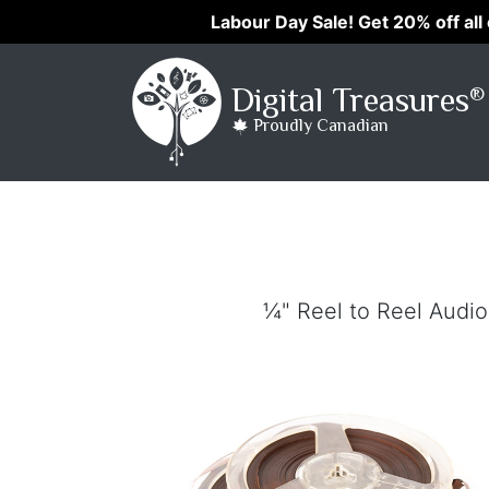
Labour Day Sale! Get 20% off all
Digital Treasures
®
Proudly Canadian
¼" Reel to Reel Audio