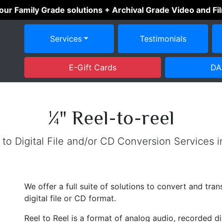
 our Family Grade solutions + Archival Grade Video and F
Services
Testimonials
E-Gift Cards
DA
¼" Reel-to-reel
 to Digital File and/or CD Conversion Services 
We offer a full suite of solutions to convert and tra
digital file or CD format.
Reel to Reel is a format of analog audio, recorded d