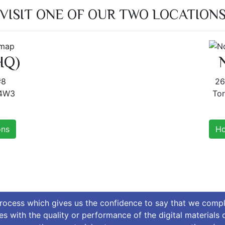
VISIT ONE OF OUR TWO LOCATION
HQ)
#8
26
 4W3
To
ons
Ho
process which gives us the confidence to say that we comp
ues with the quality or performance of the digital materials