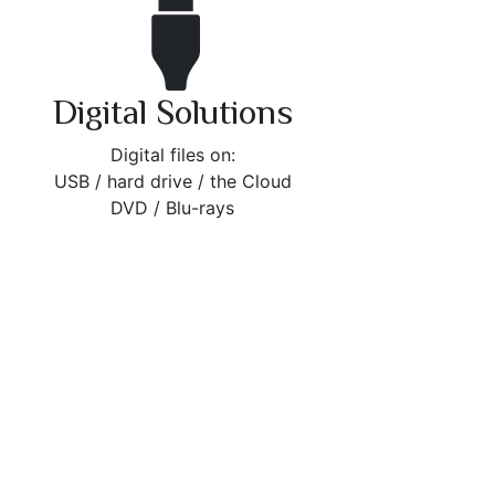
Digital Solutions
Digital files on:
USB / hard drive / the Cloud
DVD / Blu-rays