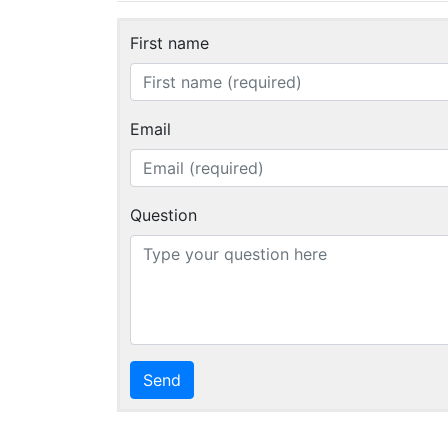
First name
Email
Question
Send