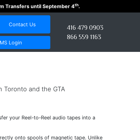
th
ilm Transfers until September 4
.
Contact Us
416 479 0903
866 559 1163
MS Login
in Toronto and the GTA
nsfer your Reel-to-Reel audio tapes into a
irectly onto spools of magnetic tape. Unlike