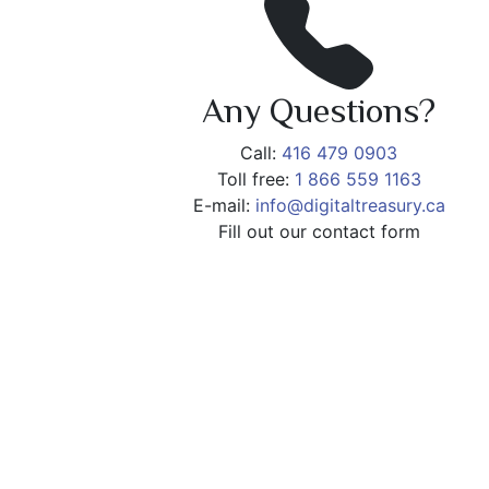
Any Questions?
Call:
416 479 0903
Toll free:
1 866 559 1163
E-mail:
info@digitaltreasury.ca
Fill out our contact form