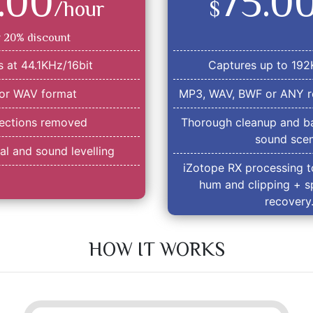
.00
75.0
/hour
$
r 20% discount
 at 44.1KHz/16bit
Captures up to 192
or WAV format
MP3, WAV, BWF or ANY r
sections removed
Thorough cleanup and ba
sound scen
l and sound levelling
iZotope RX processing t
hum and clipping + s
recovery
HOW IT WORKS